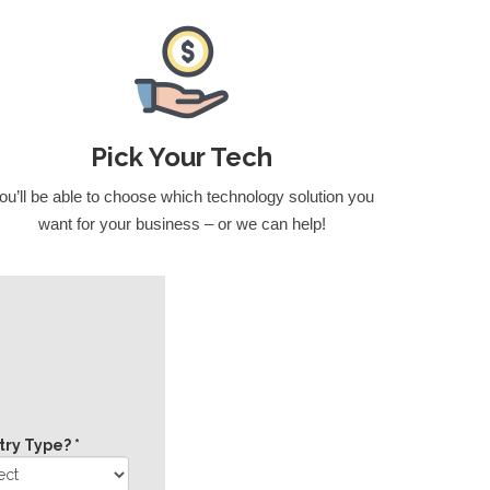
Pick Your Tech
ou’ll be able to choose which technology solution you
want for your business – or we can help!
try Type? *