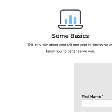
Some Basics
Tell us a little about yourself and your business so 
know how to better serve you.
First Name *