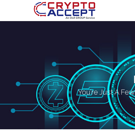
You’re Just A Fe