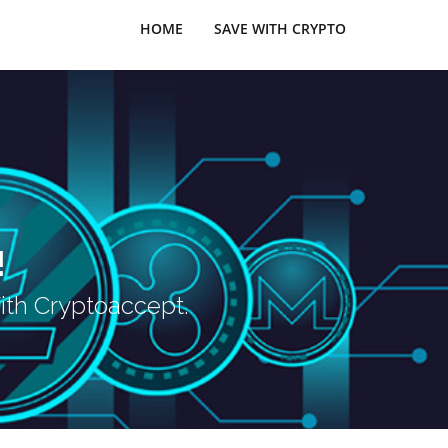
HOME
SAVE WITH CRYPTO
!
ith Cryptoaccept.