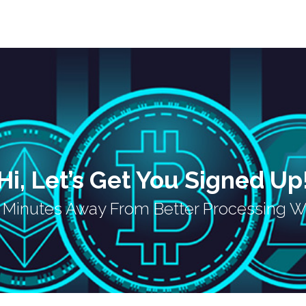
Hi, Let’s Get You Signed Up
w Minutes Away From Better Processing W