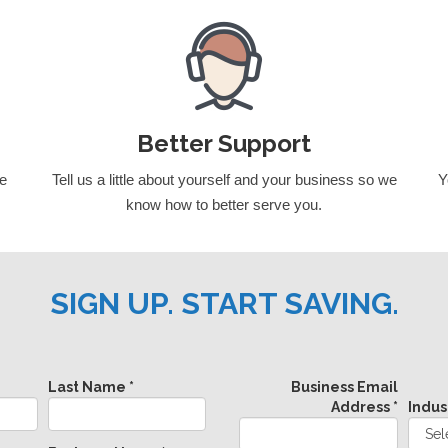
Better Support
we
Tell us a little about yourself and your business so we
Y
know how to better serve you.
SIGN UP. START SAVING.
Last Name *
Business Email
Address *
Indus