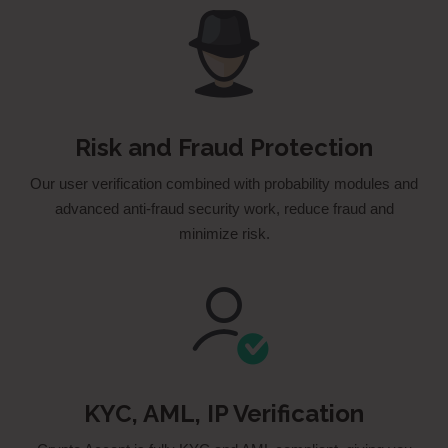
Risk and Fraud Protection
Our user verification combined with probability modules and
advanced anti­-fraud security work, reduce fraud and
minimize risk.
KYC, AML, IP Verification