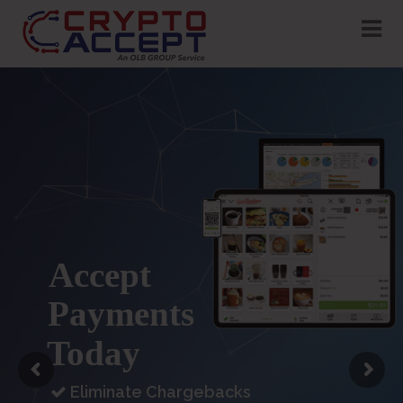
Accept
USDC
Payments
In-Store
Today
Eliminate Chargebacks