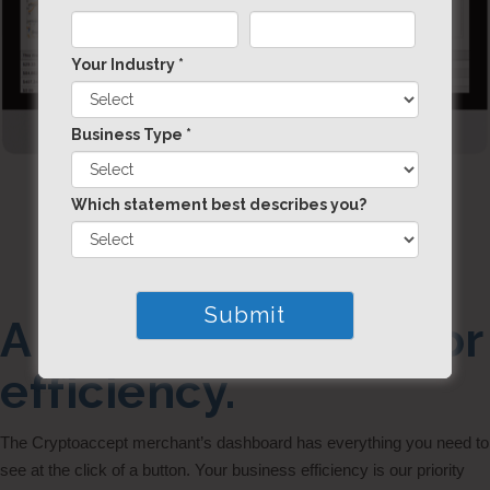
Your Industry *
Business Type *
Which statement best describes you?
A dashboard built for
efficiency.
The Cryptoaccept merchant’s dashboard has everything you need to
see at the click of a button. Your business efficiency is our priority