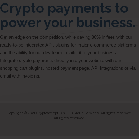
Crypto payments to
power your business.
Get an edge on the competition, while saving 80% in fees with our
ready-to-be integrated API, plugins for major e-commerce platforms,
and the ability for our dev team to tailor it to your business.
Integrate crypto payments directly into your website with our
shopping cart plugins, hosted payment page, API integrations or via
email with invoicing.
Copyright © 2021 Cryptoaccept. An OLB Group Services. All rights reserved.
All rights reserved.