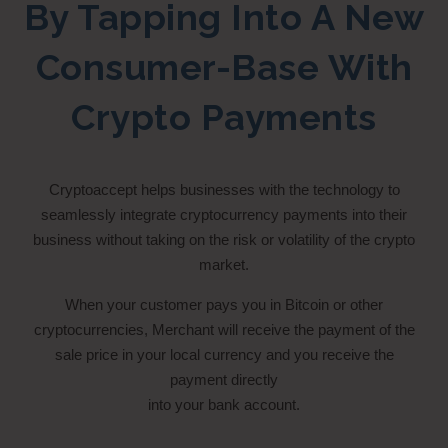
By Tapping Into A New
Consumer-Base With
Crypto Payments
Cryptoaccept helps businesses with the technology to
seamlessly integrate cryptocurrency payments into their
business without taking on the risk or volatility of the crypto
market.
When your customer pays you in Bitcoin or other
cryptocurrencies, Merchant will receive the payment of the
sale price in your local currency and you receive the
payment directly
into your bank account.