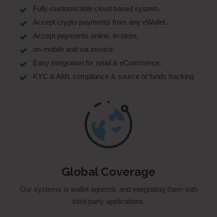
Fully-customizable cloud based system.
Accept crypto payments from any eWallet.
Accept payments online, in-store,
on-mobile and via invoice.
Easy integration for retail & eCommerce.
KYC & AML compliance & source of funds tracking
Global Coverage
Our systems is wallet agnostic and integrating them with
third-party applications.