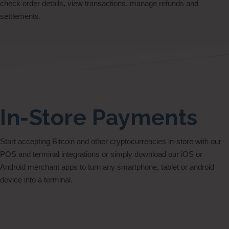
check order details, view transactions, manage refunds and
settlements.
In-Store Payments
Start accepting Bitcoin and other cryptocurrencies in-store with our
POS and terminal integrations or simply download our iOS or
Android merchant apps to turn any smartphone, tablet or android
device into a terminal.