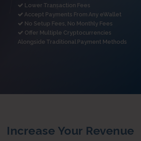
Lower Transaction Fees
Accept Payments From Any eWallet
No Setup Fees, No Monthly Fees
Offer Multiple Cryptocurrencies
Alongside Traditional Payment Methods
Increase Your Revenue