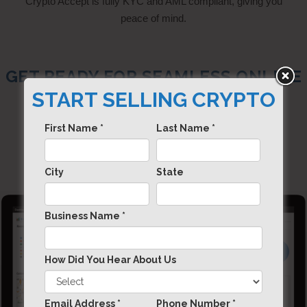
Crypto Accept is fully KYC and AML compliant, giving you
peace of mind.
GET READY FOR SEAMLESS ONLINE
PAYMENTS, WITH DIGITAL
START SELLING CRYPTO
CURRENCIES.
First Name *
Last Name *
City
State
Business Name *
How Did You Hear About Us
Email Address *
Phone Number *